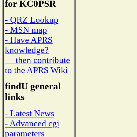
for KC0PSR
- QRZ Lookup
- MSN map
- Have APRS
knowledge?
then contribute
to the APRS Wiki
findU general
links
- Latest News
- Advanced cgi
parameters