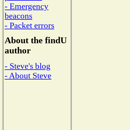
- Emergency
beacons
- Packet errors
About the findU
author
- Steve's blog
- About Steve