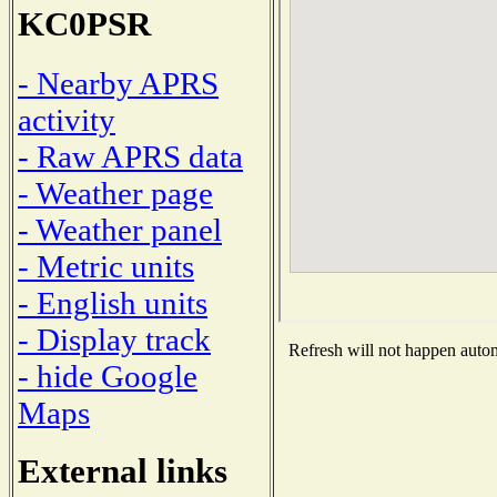
KC0PSR
- Nearby APRS
activity
- Raw APRS data
- Weather page
- Weather panel
- Metric units
- English units
- Display track
Refresh will not happen automa
- hide Google
Maps
External links