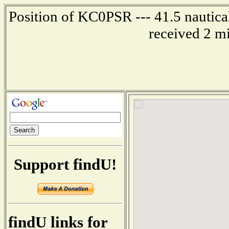
Position of KC0PSR --- 41.5 nautica
received 2 m
Support findU!
findU links for