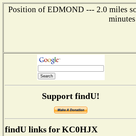
Position of EDMOND --- 2.0 miles so
minutes
Support findU!
findU links for KC0HJX