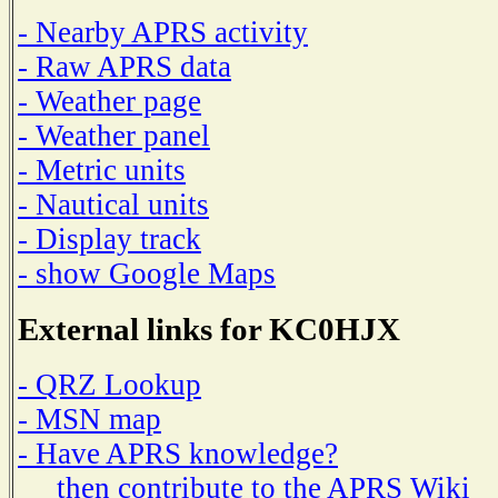
- Nearby APRS activity
- Raw APRS data
- Weather page
- Weather panel
- Metric units
- Nautical units
- Display track
- show Google Maps
External links for KC0HJX
- QRZ Lookup
- MSN map
- Have APRS knowledge?
then contribute to the APRS Wiki