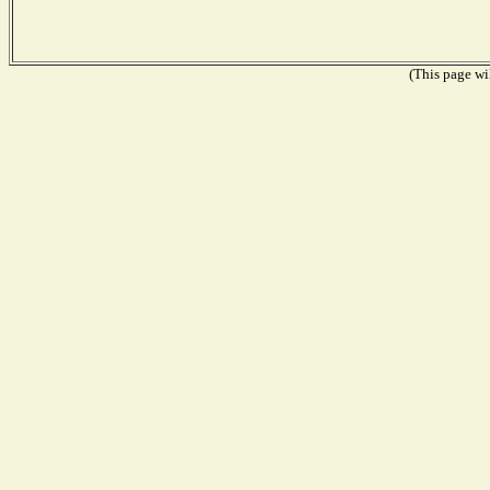
(This page wil