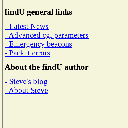
findU general links
- Latest News
- Advanced cgi parameters
- Emergency beacons
- Packet errors
About the findU author
- Steve's blog
- About Steve