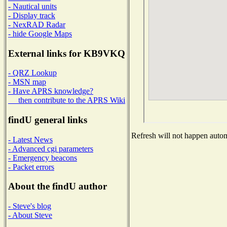
- Nautical units
- Display track
- NexRAD Radar
- hide Google Maps
External links for KB9VKQ
- QRZ Lookup
- MSN map
- Have APRS knowledge?
then contribute to the APRS Wiki
findU general links
Refresh will not happen automa
- Latest News
- Advanced cgi parameters
- Emergency beacons
- Packet errors
About the findU author
- Steve's blog
- About Steve