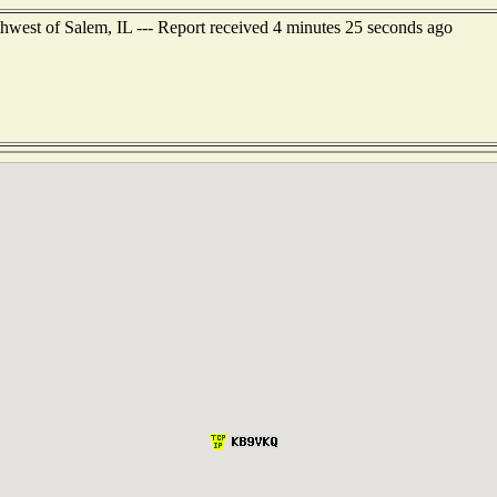
west of Salem, IL --- Report received 4 minutes 25 seconds ago