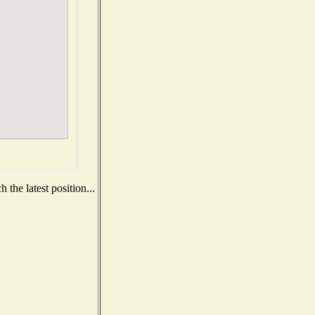
the latest position...