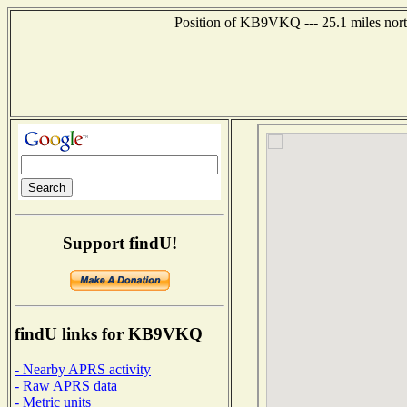
Position of KB9VKQ --- 25.1 miles north
Support findU!
findU links for KB9VKQ
- Nearby APRS activity
- Raw APRS data
- Metric units