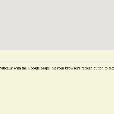
tically with the Google Maps, hit your browser's refresh button to fetch 