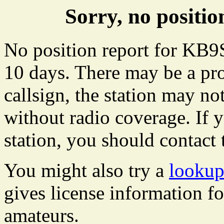
Sorry, no posit
No position report for KB9
10 days. There may be a pro
callsign, the station may not
without radio coverage. If y
station, you should contact 
You might also try a
looku
gives license information f
amateurs.