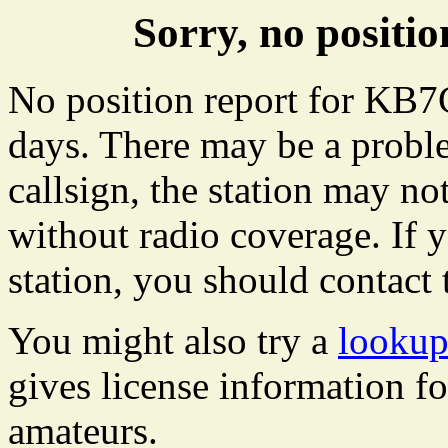
Sorry, no posit
No position report for KB7C
days. There may be a proble
callsign, the station may not
without radio coverage. If y
station, you should contact 
You might also try a
looku
gives license information f
amateurs.