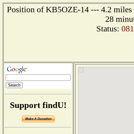
Position of KB5OZE-14 --- 4.2 miles 
28 minut
Status:
08
Support findU!