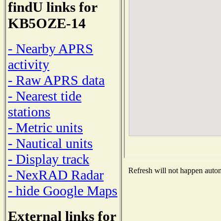
findU links for
KB5OZE-14
- Nearby APRS
activity
- Raw APRS data
- Nearest tide
stations
- Metric units
- Nautical units
- Display track
Refresh will not happen automa
- NexRAD Radar
- hide Google Maps
External links for