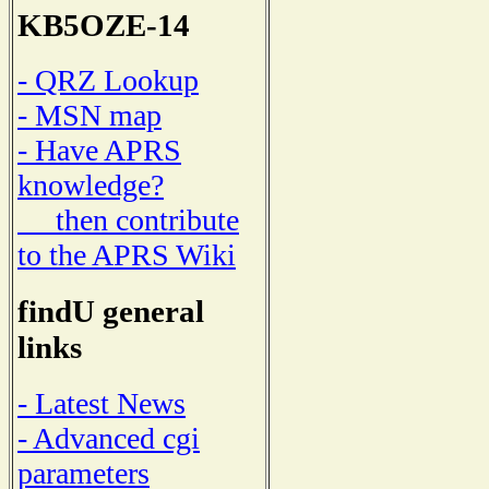
KB5OZE-14
- QRZ Lookup
- MSN map
- Have APRS
knowledge?
then contribute
to the APRS Wiki
findU general
links
- Latest News
- Advanced cgi
parameters