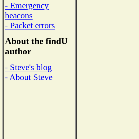
- Emergency
beacons
- Packet errors
About the findU
author
- Steve's blog
- About Steve