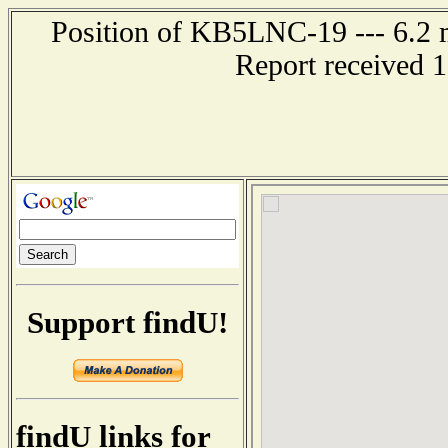
Position of KB5LNC-19 --- 6.2 m
Report received 
Support findU!
findU links for