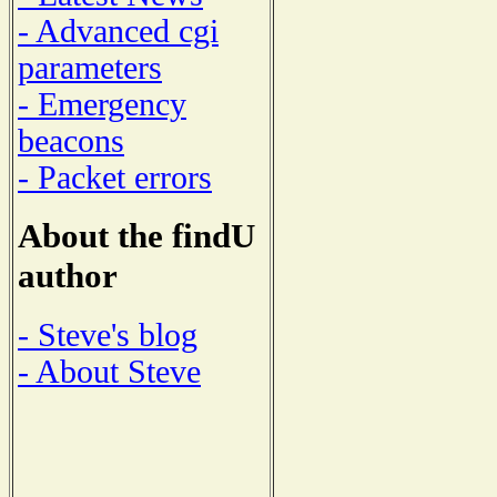
- Advanced cgi
parameters
- Emergency
beacons
- Packet errors
About the findU
author
- Steve's blog
- About Steve