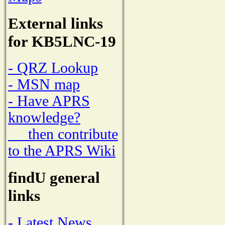
External links
for KB5LNC-19
- QRZ Lookup
- MSN map
- Have APRS
knowledge?
then contribute
to the APRS Wiki
findU general
links
- Latest News