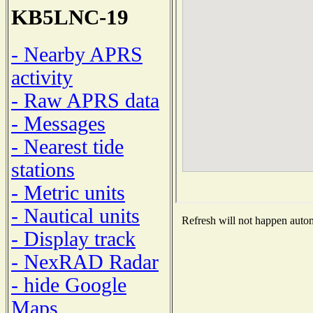
KB5LNC-19
- Nearby APRS
activity
- Raw APRS data
- Messages
- Nearest tide
stations
- Metric units
- Nautical units
Refresh will not happen automa
- Display track
- NexRAD Radar
- hide Google
Maps