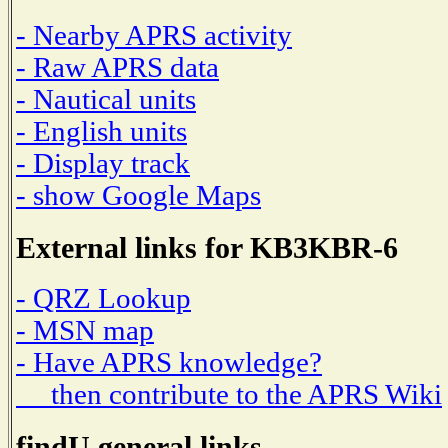
- Nearby APRS activity
- Raw APRS data
- Nautical units
- English units
- Display track
- show Google Maps
External links for KB3KBR-6
- QRZ Lookup
- MSN map
- Have APRS knowledge?
then contribute to the APRS Wiki
findU general links