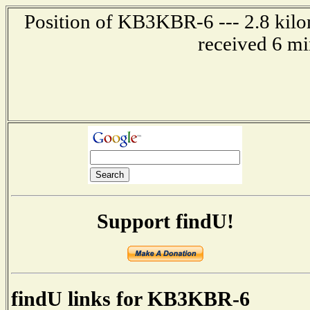
Position of KB3KBR-6 --- 2.8 kilom
received 6 mi
Support findU!
findU links for KB3KBR-6