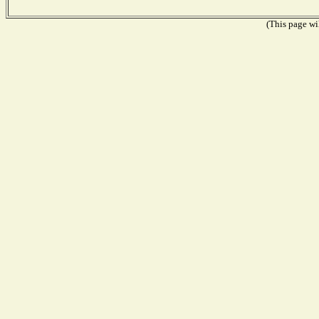
(This page wil