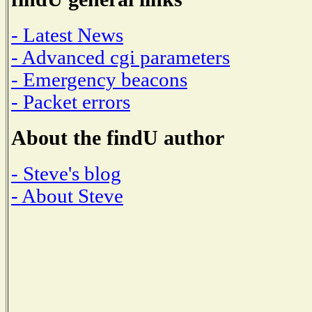
- Latest News
- Advanced cgi parameters
- Emergency beacons
- Packet errors
About the findU author
- Steve's blog
- About Steve