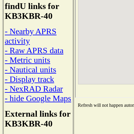
findU links for
KB3KBR-40
- Nearby APRS
activity
- Raw APRS data
- Metric units
- Nautical units
- Display track
- NexRAD Radar
- hide Google Maps
Refresh will not happen automa
External links for
KB3KBR-40