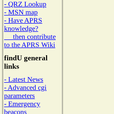
- QRZ Lookup
- MSN map
- Have APRS
knowledge?
then contribute
to the APRS Wiki
findU general
links
- Latest News
- Advanced cgi
parameters
- Emergency
beacons