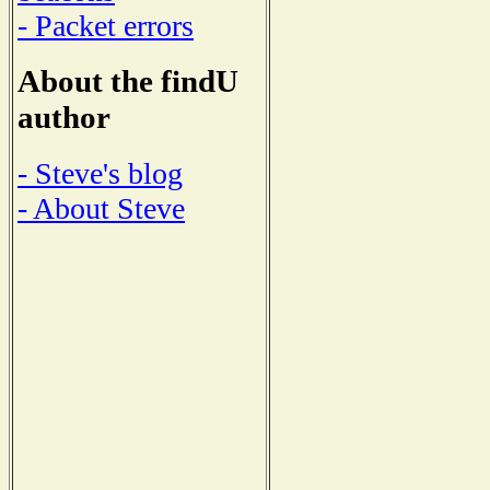
- Packet errors
About the findU
author
- Steve's blog
- About Steve