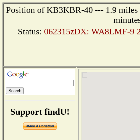
Position of KB3KBR-40 --- 1.9 miles n
minutes
Status:
062315zDX: WA8LMF-9 25
Support findU!