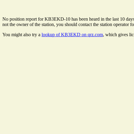
No position report for KB3EKD-10 has been heard in the last 10 days. T
not the owner of the station, you should contact the station operator fo
You might also try a
lookup of KB3EKD on qrz.com
, which gives li