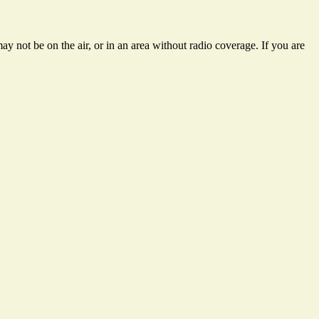
y not be on the air, or in an area without radio coverage. If you are