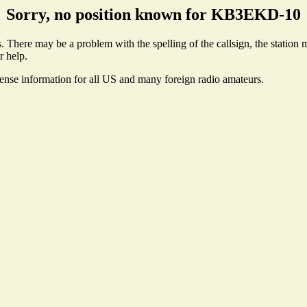
Sorry, no position known for KB3EKD-10
here may be a problem with the spelling of the callsign, the station ma
r help.
cense information for all US and many foreign radio amateurs.