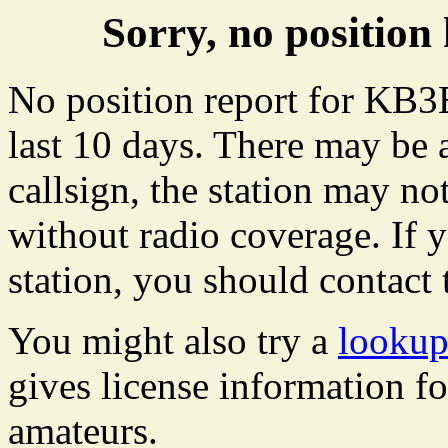
Sorry, no positi
No position report for KB3
last 10 days. There may be 
callsign, the station may not
without radio coverage. If y
station, you should contact 
You might also try a
looku
gives license information f
amateurs.