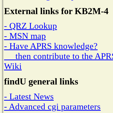
External links for KB2M-4
- QRZ Lookup
- MSN map
- Have APRS knowledge?
then contribute to the APR
Wiki
findU general links
- Latest News
- Advanced cgi parameters