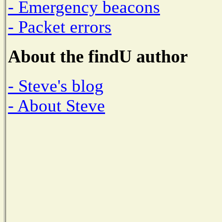
- Emergency beacons
- Packet errors
About the findU author
- Steve's blog
- About Steve