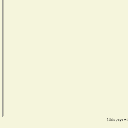
(This page wil