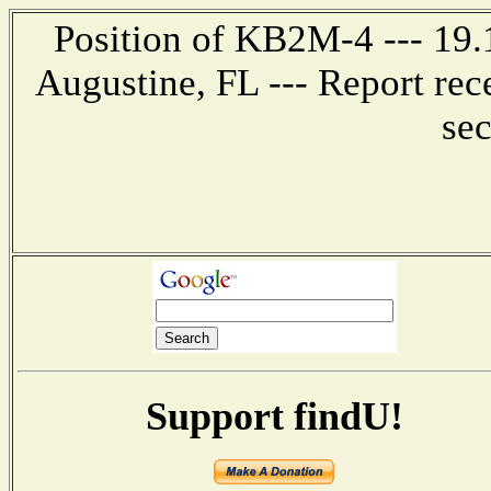
Position of KB2M-4 --- 19.1
Augustine, FL --- Report rec
se
Support findU!