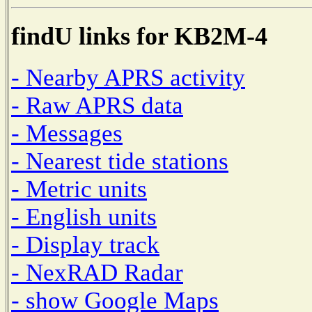
findU links for KB2M-4
- Nearby APRS activity
- Raw APRS data
- Messages
- Nearest tide stations
- Metric units
- English units
- Display track
- NexRAD Radar
- show Google Maps