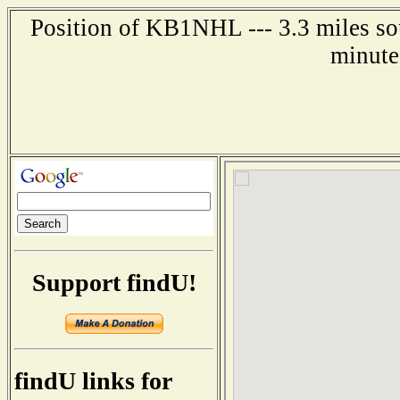
Position of KB1NHL --- 3.3 miles so
minute
Support findU!
findU links for