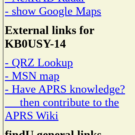
- show Google Maps
External links for
KB0USY-14
- QRZ Lookup
- MSN map
- Have APRS knowledge?
then contribute to the
APRS Wiki
findU general links