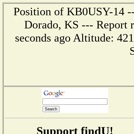
Position of KB0USY-14 ---
Dorado, KS --- Report 
seconds ago Altitude: 4
Support findU!