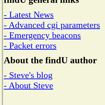
- Latest News
- Advanced cgi parameters
- Emergency beacons
- Packet errors
About the findU author
- Steve's blog
- About Steve