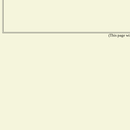
(This page wil