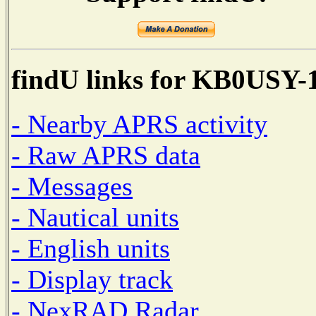
findU links for KB0USY-
- Nearby APRS activity
- Raw APRS data
- Messages
- Nautical units
- English units
- Display track
- NexRAD Radar