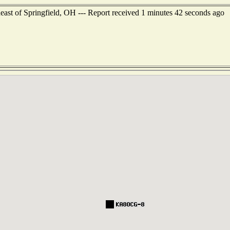
ast of Springfield, OH --- Report received 1 minutes 42 seconds ago