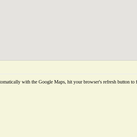
omatically with the Google Maps, hit your browser's refresh button to fet