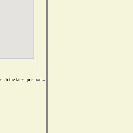
ch the latest position...