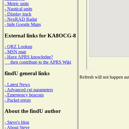
- Metric units
- Nautical units
- Display track
- NexRAD Radar
- hide Google Maps
External links for KA8OCG-8
- QRZ Lookup
- MSN map
- Have APRS knowledge?
then contribute to the APRS Wiki
findU general links
Refresh will not happen aut
- Latest News
- Advanced cgi parameters
- Emergency beacons
- Packet errors
About the findU author
- Steve's blog
- About Steve