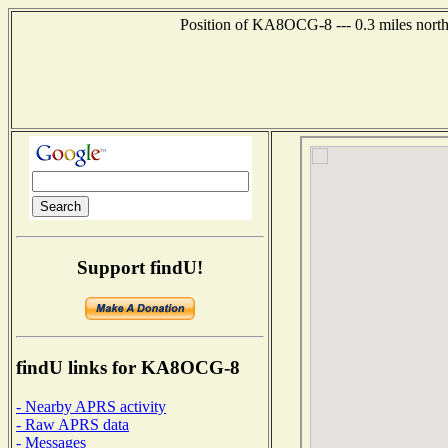
Position of KA8OCG-8 --- 0.3 miles northe
Support findU!
findU links for KA8OCG-8
- Nearby APRS activity
- Raw APRS data
- Messages