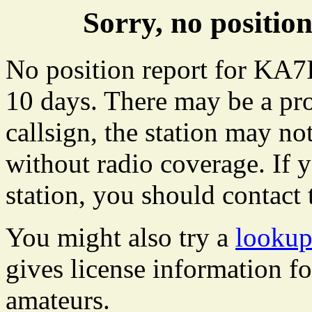
Sorry, no positi
No position report for KA7I
10 days. There may be a pro
callsign, the station may not
without radio coverage. If y
station, you should contact 
You might also try a
lookup
gives license information f
amateurs.