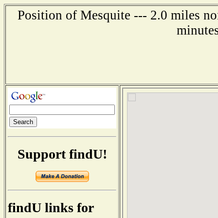
Position of Mesquite --- 2.0 miles n
minutes
Support findU!
findU links for