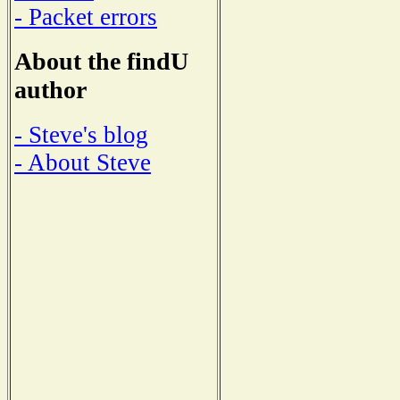
- Packet errors
About the findU
author
- Steve's blog
- About Steve