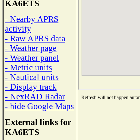
KA6ETS
- Nearby APRS
activity
- Raw APRS data
- Weather page
- Weather panel
- Metric units
- Nautical units
- Display track
- NexRAD Radar
Refresh will not happen automa
- hide Google Maps
External links for
KA6ETS