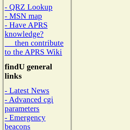
- QRZ Lookup
- MSN map
- Have APRS
knowledge?
then contribute
to the APRS Wiki
findU general
links
- Latest News
- Advanced cgi
parameters
- Emergency
beacons