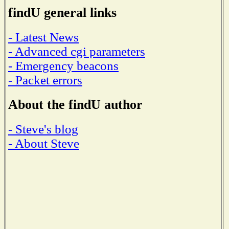
findU general links
- Latest News
- Advanced cgi parameters
- Emergency beacons
- Packet errors
About the findU author
- Steve's blog
- About Steve