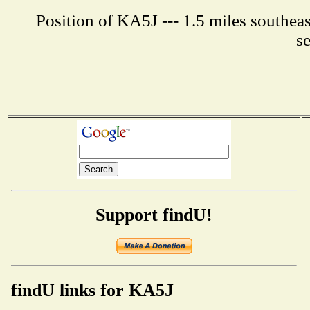
Position of KA5J --- 1.5 miles southea
s
Support findU!
findU links for KA5J