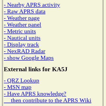
- Nearby APRS activity
- Raw APRS data
- Weather page
- Weather panel
- Metric units
- Nautical units
- Display track
- NexRAD Radar
- show Google Maps
External links for KA5J
- QRZ Lookup
- MSN map
- Have APRS knowledge?
then contribute to the APRS Wiki