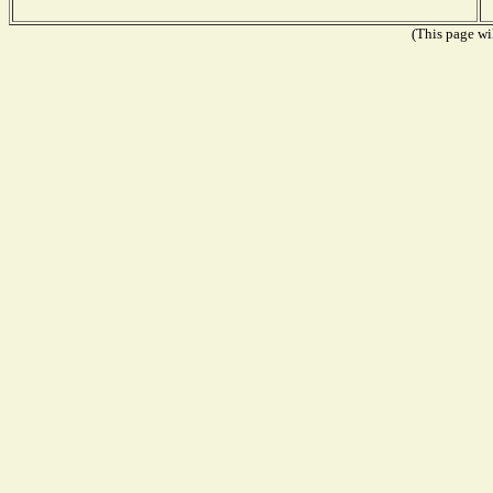
(This page wil