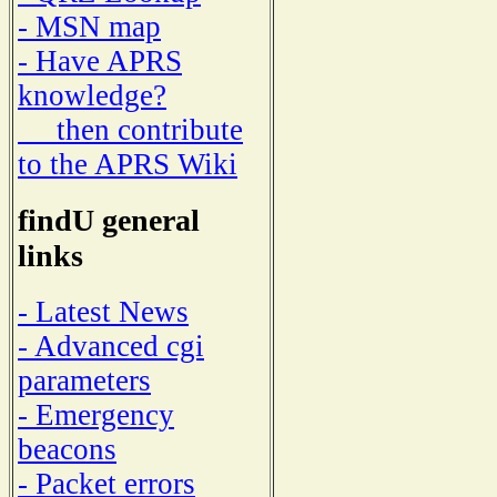
- MSN map
- Have APRS
knowledge?
then contribute
to the APRS Wiki
findU general
links
- Latest News
- Advanced cgi
parameters
- Emergency
beacons
- Packet errors