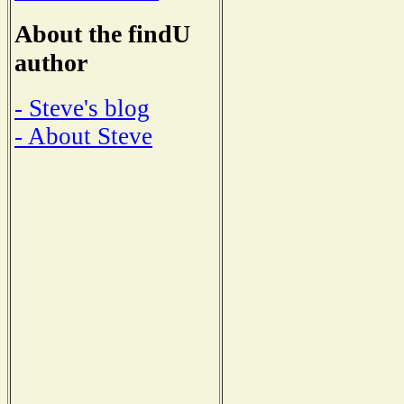
About the findU
author
- Steve's blog
- About Steve