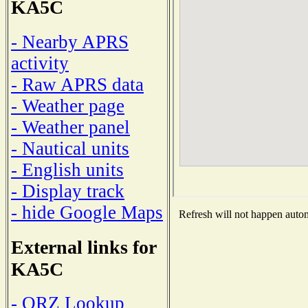
KA5C
- Nearby APRS
activity
- Raw APRS data
- Weather page
- Weather panel
- Nautical units
- English units
- Display track
- hide Google Maps
Refresh will not happen automa
External links for
KA5C
- QRZ Lookup