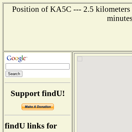
Position of KA5C --- 2.5 kilometers 
minutes
Support findU!
findU links for