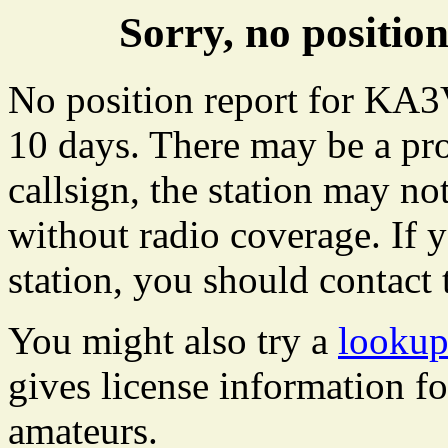
Sorry, no posit
No position report for KA3
10 days. There may be a pro
callsign, the station may not
without radio coverage. If y
station, you should contact 
You might also try a
looku
gives license information f
amateurs.