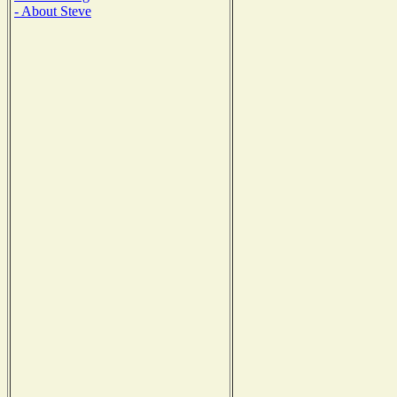
- About Steve