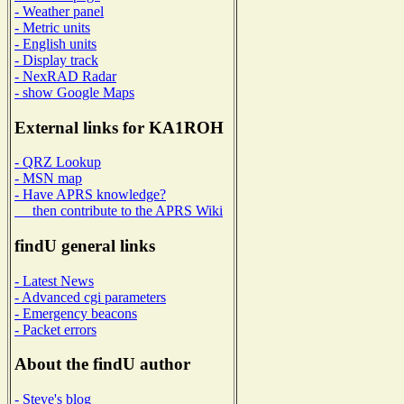
- Weather panel
- Metric units
- English units
- Display track
- NexRAD Radar
- show Google Maps
External links for KA1ROH
- QRZ Lookup
- MSN map
- Have APRS knowledge?
then contribute to the APRS Wiki
findU general links
- Latest News
- Advanced cgi parameters
- Emergency beacons
- Packet errors
About the findU author
- Steve's blog