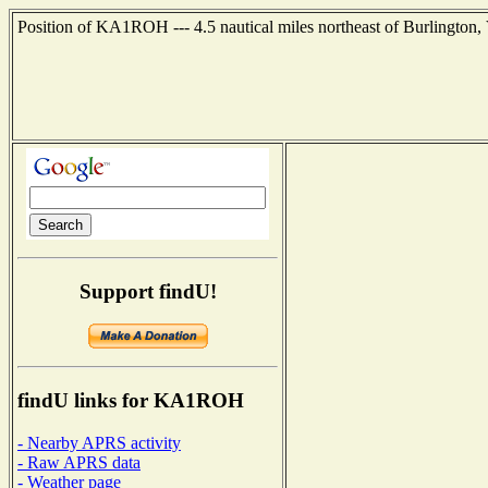
Position of KA1ROH --- 4.5 nautical miles northeast of Burlington,
Support findU!
findU links for KA1ROH
- Nearby APRS activity
- Raw APRS data
- Weather page