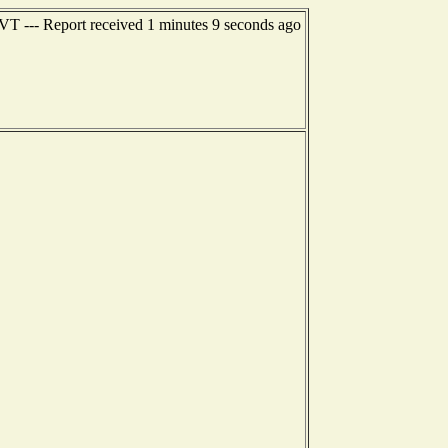
 VT --- Report received 1 minutes 9 seconds ago