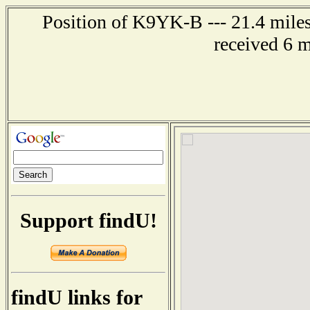
Position of K9YK-B --- 21.4 miles
received 6 
Support findU!
findU links for