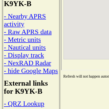
K9YK-B
- Nearby APRS
activity
- Raw APRS data
- Metric units
- Nautical units
- Display track
- NexRAD Radar
- hide Google Maps
Refresh will not happen automa
External links
for K9YK-B
- QRZ Lookup