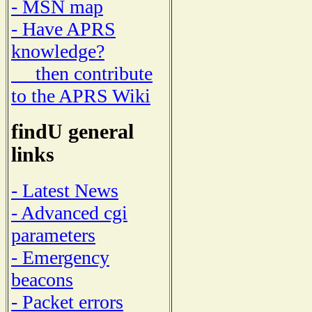
- MSN map
- Have APRS
knowledge?
then contribute
to the APRS Wiki
findU general
links
- Latest News
- Advanced cgi
parameters
- Emergency
beacons
- Packet errors