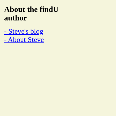
About the findU
author
- Steve's blog
- About Steve