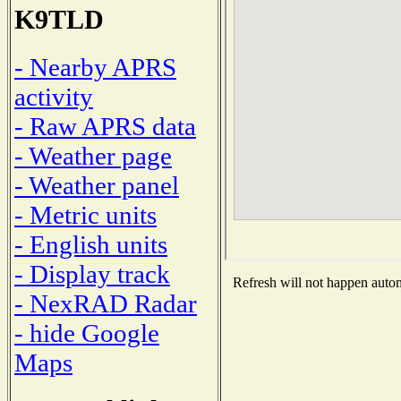
K9TLD
- Nearby APRS
activity
- Raw APRS data
- Weather page
- Weather panel
- Metric units
- English units
- Display track
Refresh will not happen automa
- NexRAD Radar
- hide Google
Maps