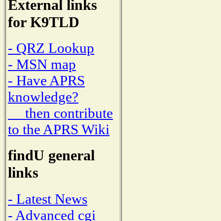
External links
for K9TLD
- QRZ Lookup
- MSN map
- Have APRS
knowledge?
then contribute
to the APRS Wiki
findU general
links
- Latest News
- Advanced cgi