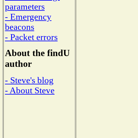
parameters
- Emergency
beacons
- Packet errors
About the findU
author
- Steve's blog
- About Steve