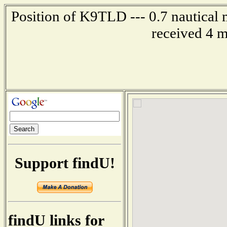
Position of K9TLD --- 0.7 nautical 
received 4 m
Support findU!
findU links for