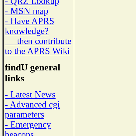
- QRZ Lookup
- MSN map
- Have APRS
knowledge?
then contribute
to the APRS Wiki
findU general
links
- Latest News
- Advanced cgi
parameters
- Emergency
beacons