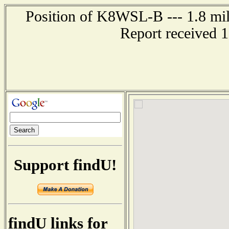
Position of K8WSL-B --- 1.8 mil
Report received 
Support findU!
findU links for