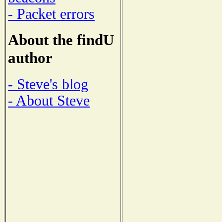
- Packet errors
About the findU
author
- Steve's blog
- About Steve