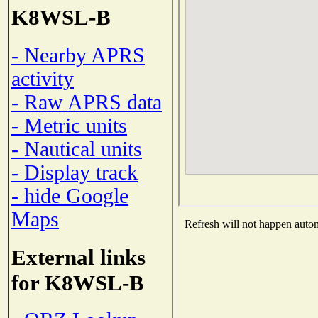
K8WSL-B
- Nearby APRS
activity
- Raw APRS data
- Metric units
- Nautical units
- Display track
- hide Google
Maps
Refresh will not happen automa
External links
for K8WSL-B