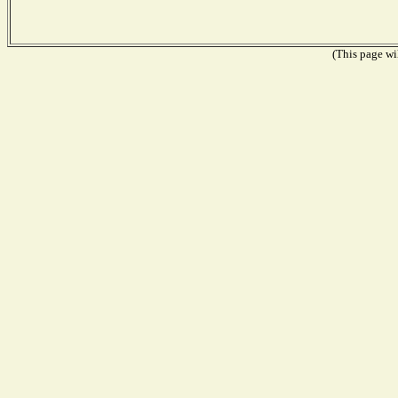
(This page wil