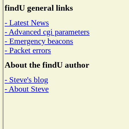
findU general links
- Latest News
- Advanced cgi parameters
- Emergency beacons
- Packet errors
About the findU author
- Steve's blog
- About Steve