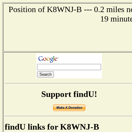
Position of K8WNJ-B --- 0.2 miles n
19 minute
Support findU!
findU links for K8WNJ-B