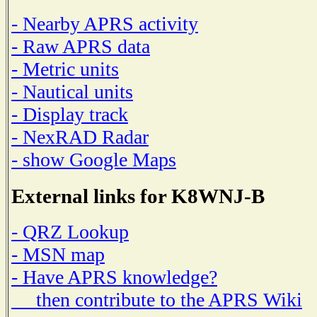
- Nearby APRS activity
- Raw APRS data
- Metric units
- Nautical units
- Display track
- NexRAD Radar
- show Google Maps
External links for K8WNJ-B
- QRZ Lookup
- MSN map
- Have APRS knowledge?
then contribute to the APRS Wiki