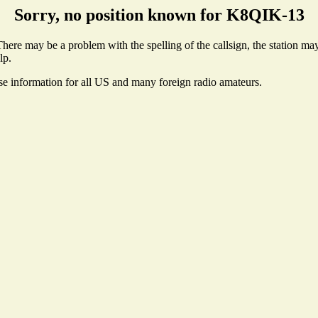
Sorry, no position known for K8QIK-13
ere may be a problem with the spelling of the callsign, the station may 
lp.
nse information for all US and many foreign radio amateurs.