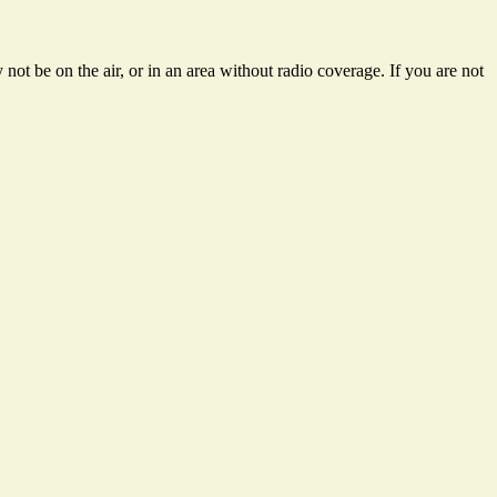
not be on the air, or in an area without radio coverage. If you are not