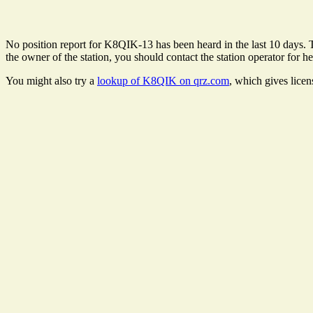
No position report for K8QIK-13 has been heard in the last 10 days. Th
the owner of the station, you should contact the station operator for he
You might also try a
lookup of K8QIK on qrz.com
, which gives lice