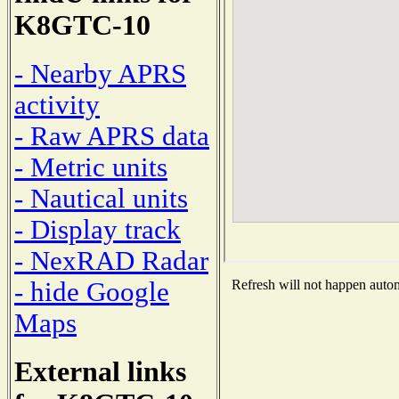
K8GTC-10
- Nearby APRS
activity
- Raw APRS data
- Metric units
- Nautical units
- Display track
- NexRAD Radar
- hide Google
Refresh will not happen automa
Maps
External links