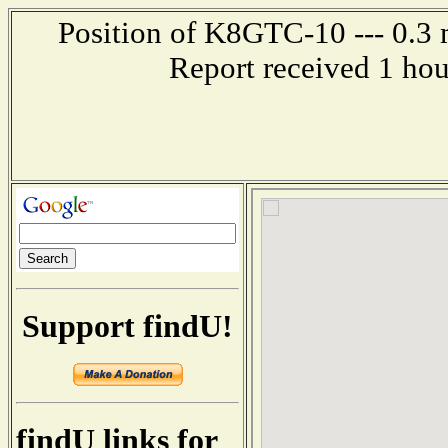
Position of K8GTC-10 --- 0.3 m
Report received 1 ho
Support findU!
findU links for