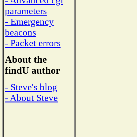
- Advanced cgi
parameters
- Emergency
beacons
- Packet errors
About the
findU author
- Steve's blog
- About Steve