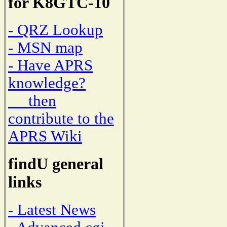
for K8GTC-10
- QRZ Lookup
- MSN map
- Have APRS
knowledge?
then
contribute to the
APRS Wiki
findU general
links
- Latest News