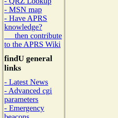
- QRZ Lookup
- MSN map
- Have APRS
knowledge?
then contribute
to the APRS Wiki
findU general
links
- Latest News
- Advanced cgi
parameters
- Emergency
beacons