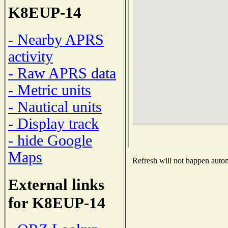
K8EUP-14
- Nearby APRS
activity
- Raw APRS data
- Metric units
- Nautical units
- Display track
- hide Google
Maps
Refresh will not happen automa
External links
for K8EUP-14