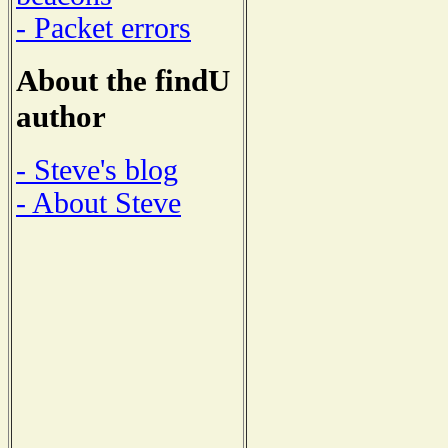
- Packet errors
About the findU
author
- Steve's blog
- About Steve