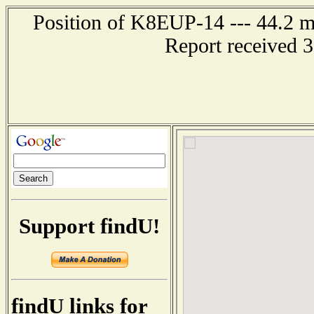
Position of K8EUP-14 --- 44.2 mi
Report received 
Support findU!
findU links for