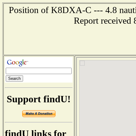
Position of K8DXA-C --- 4.8 nautic
Report received 
Support findU!
findU links for