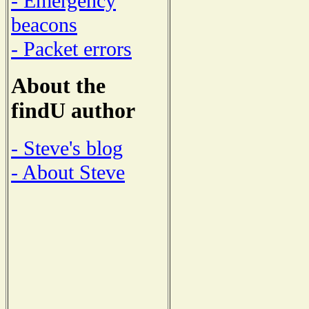
- Emergency
beacons
- Packet errors
About the
findU author
- Steve's blog
- About Steve