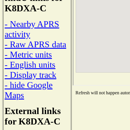
K8DXA-C
- Nearby APRS
activity
- Raw APRS data
- Metric units
- English units
- Display track
- hide Google
Maps
Refresh will not happen automa
External links
for K8DXA-C