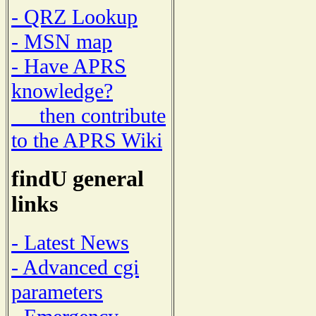
- QRZ Lookup
- MSN map
- Have APRS
knowledge?
then contribute
to the APRS Wiki
findU general
links
- Latest News
- Advanced cgi
parameters