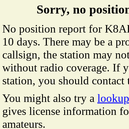
Sorry, no posit
No position report for K8AR
10 days. There may be a pro
callsign, the station may not
without radio coverage. If y
station, you should contact 
You might also try a
looku
gives license information f
amateurs.