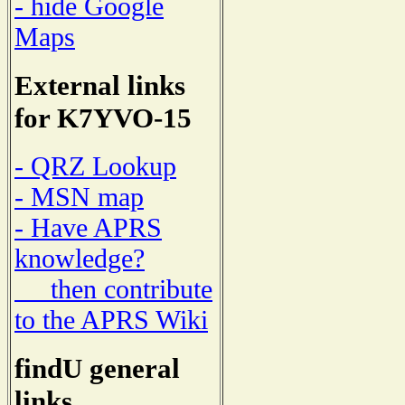
- hide Google
Maps
External links
for K7YVO-15
- QRZ Lookup
- MSN map
- Have APRS
knowledge?
then contribute
to the APRS Wiki
findU general
links