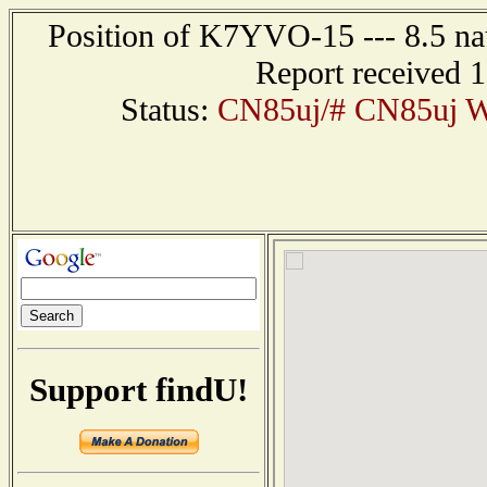
Position of K7YVO-15 --- 8.5 nau
Report received 
Status:
CN85uj/# CN85uj W
Support findU!