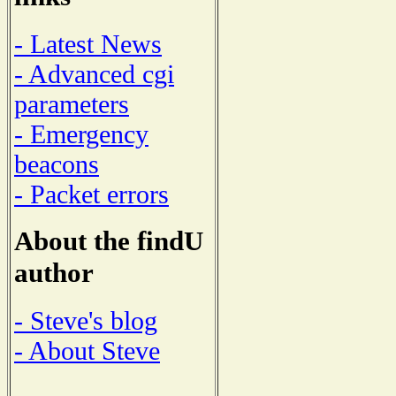
- Latest News
- Advanced cgi
parameters
- Emergency
beacons
- Packet errors
About the findU
author
- Steve's blog
- About Steve