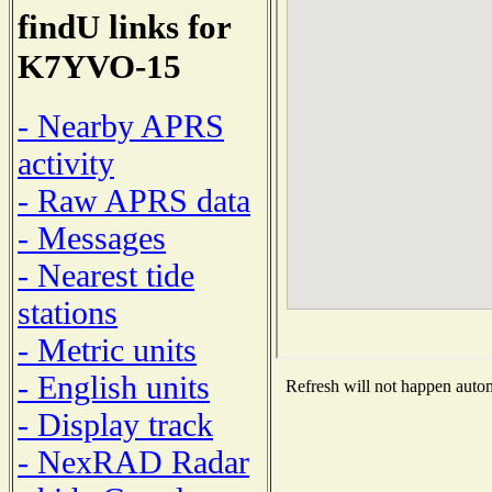
findU links for
K7YVO-15
- Nearby APRS
activity
- Raw APRS data
- Messages
- Nearest tide
stations
- Metric units
- English units
Refresh will not happen automa
- Display track
- NexRAD Radar