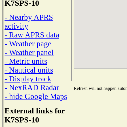
K7SPS-10
- Nearby APRS
activity
- Raw APRS data
- Weather page
- Weather panel
- Metric units
- Nautical units
- Display track
- NexRAD Radar
Refresh will not happen automa
- hide Google Maps
External links for
K7SPS-10