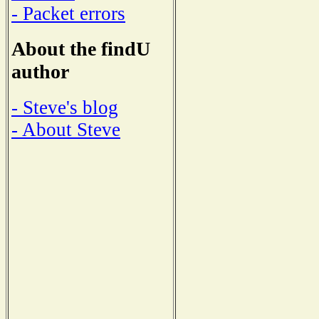
- Packet errors
About the findU
author
- Steve's blog
- About Steve