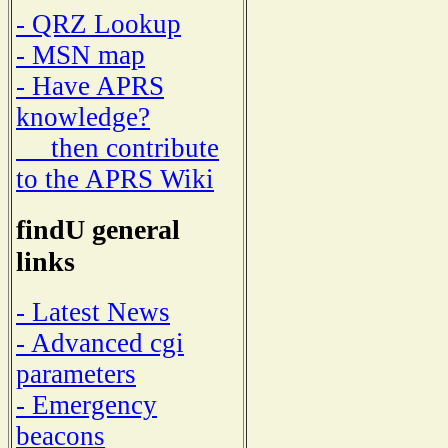
- QRZ Lookup
- MSN map
- Have APRS
knowledge?
then contribute
to the APRS Wiki
findU general
links
- Latest News
- Advanced cgi
parameters
- Emergency
beacons