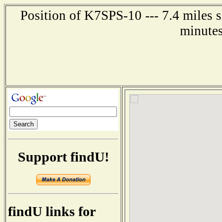
Position of K7SPS-10 --- 7.4 miles s
minutes
Support findU!
findU links for