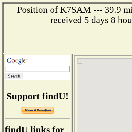
Position of K7SAM --- 39.9 mi
received 5 days 8 ho
Support findU!
findU links for