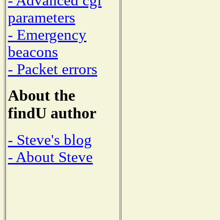
- Advanced cgi
parameters
- Emergency
beacons
- Packet errors
About the
findU author
- Steve's blog
- About Steve