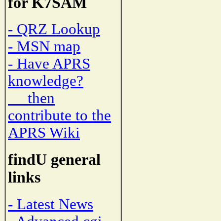
for K7SAM
- QRZ Lookup
- MSN map
- Have APRS
knowledge?
then
contribute to the
APRS Wiki
findU general
links
- Latest News