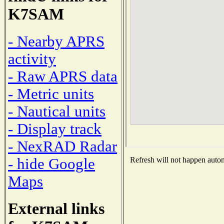
K7SAM
- Nearby APRS
activity
- Raw APRS data
- Metric units
- Nautical units
- Display track
- NexRAD Radar
- hide Google
Refresh will not happen automa
Maps
External links