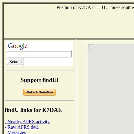
Position of K7DAE --- 11.1 miles southw
Support findU!
findU links for K7DAE
- Nearby APRS activity
- Raw APRS data
- Messages