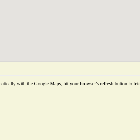
tically with the Google Maps, hit your browser's refresh button to fetch 