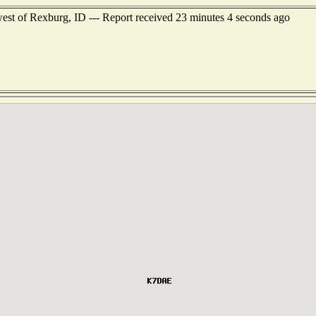
est of Rexburg, ID --- Report received 23 minutes 4 seconds ago