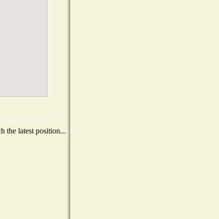
the latest position...