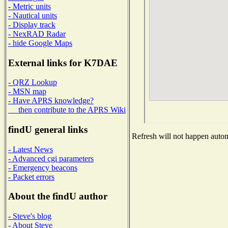
- Metric units
- Nautical units
- Display track
- NexRAD Radar
- hide Google Maps
External links for K7DAE
- QRZ Lookup
- MSN map
- Have APRS knowledge?
then contribute to the APRS Wiki
findU general links
Refresh will not happen automa
- Latest News
- Advanced cgi parameters
- Emergency beacons
- Packet errors
About the findU author
- Steve's blog
- About Steve