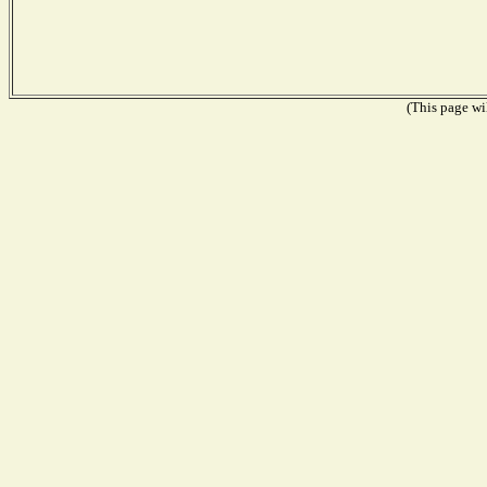
(This page wil