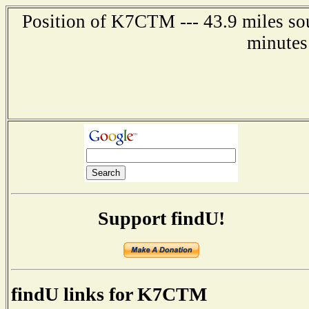
Position of K7CTM --- 43.9 miles sou
minutes
Support findU!
findU links for K7CTM