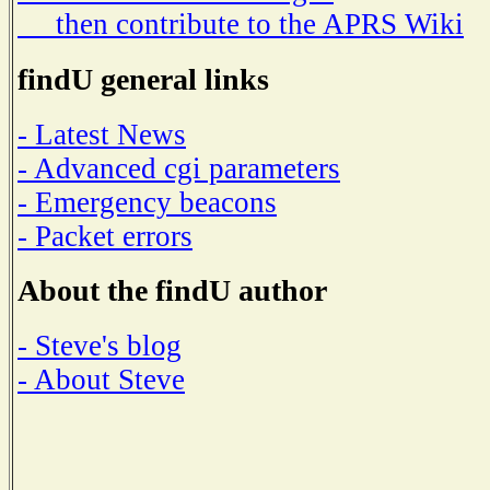
then contribute to the APRS Wiki
findU general links
- Latest News
- Advanced cgi parameters
- Emergency beacons
- Packet errors
About the findU author
- Steve's blog
- About Steve