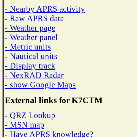
- Nearby APRS activity
- Raw APRS data
- Weather page
- Weather panel
- Metric units
- Nautical units
- Display track
- NexRAD Radar
- show Google Maps
External links for K7CTM
- QRZ Lookup
- MSN map
- Have APRS knowledge?