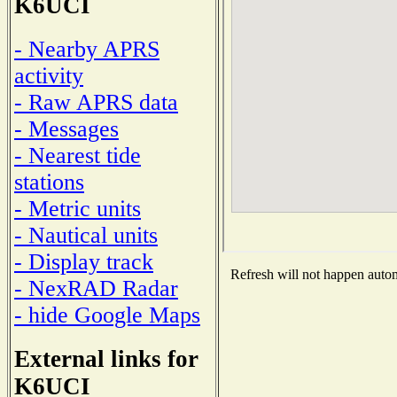
K6UCI
- Nearby APRS
activity
- Raw APRS data
- Messages
- Nearest tide
stations
- Metric units
- Nautical units
- Display track
Refresh will not happen automa
- NexRAD Radar
- hide Google Maps
External links for
K6UCI