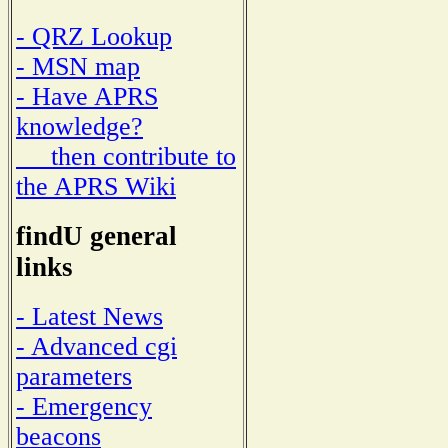
- QRZ Lookup
- MSN map
- Have APRS
knowledge?
then contribute to
the APRS Wiki
findU general
links
- Latest News
- Advanced cgi
parameters
- Emergency
beacons