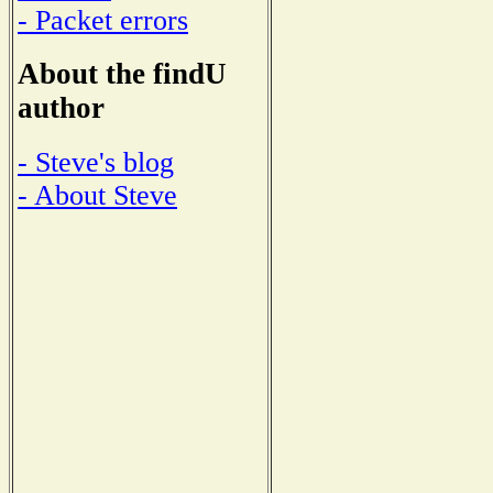
- Packet errors
About the findU
author
- Steve's blog
- About Steve