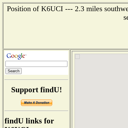
Position of K6UCI --- 2.3 miles southwe
s
Support findU!
findU links for