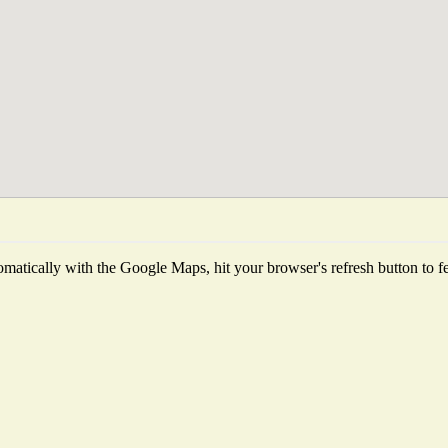
matically with the Google Maps, hit your browser's refresh button to fetc