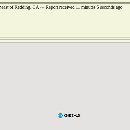
heast of Redding, CA --- Report received 11 minutes 5 seconds ago