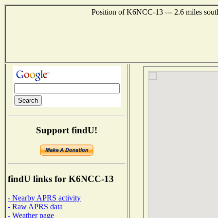
Position of K6NCC-13 --- 2.6 miles sout
Support findU!
findU links for K6NCC-13
- Nearby APRS activity
- Raw APRS data
- Weather page