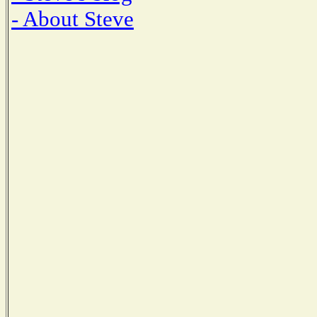
- About Steve