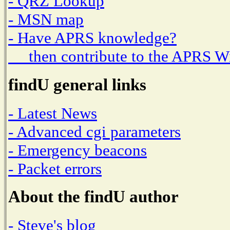
- QRZ Lookup
- MSN map
- Have APRS knowledge?
then contribute to the APRS W
findU general links
- Latest News
- Advanced cgi parameters
- Emergency beacons
- Packet errors
About the findU author
- Steve's blog