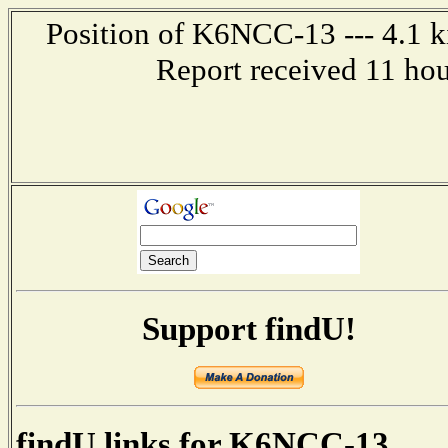
Position of K6NCC-13 --- 4.1 k
Report received 11 ho
Support findU!
findU links for K6NCC-13