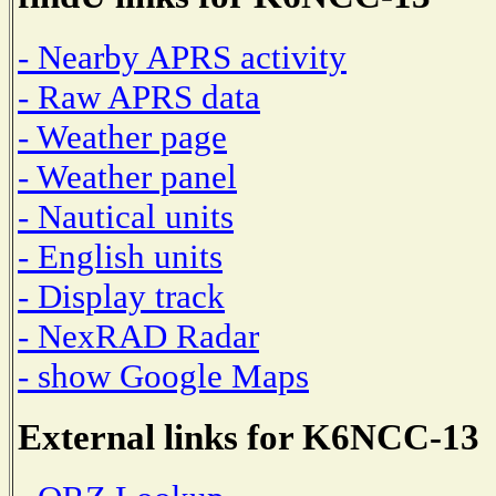
- Nearby APRS activity
- Raw APRS data
- Weather page
- Weather panel
- Nautical units
- English units
- Display track
- NexRAD Radar
- show Google Maps
External links for K6NCC-13