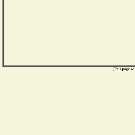
(This page wil