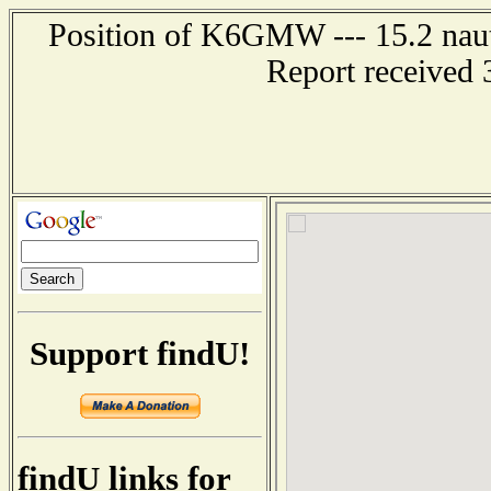
Position of K6GMW --- 15.2 naut
Report received 
Support findU!
findU links for