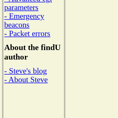
parameters
- Emergency
beacons
- Packet errors
About the findU
author
- Steve's blog
- About Steve