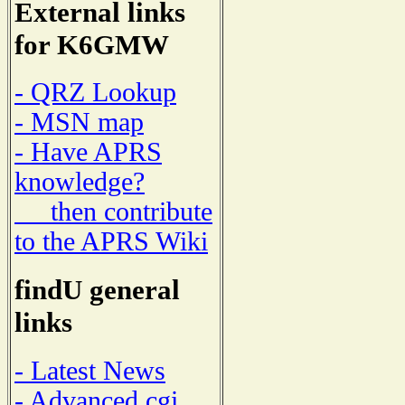
External links
for K6GMW
- QRZ Lookup
- MSN map
- Have APRS
knowledge?
then contribute
to the APRS Wiki
findU general
links
- Latest News
- Advanced cgi