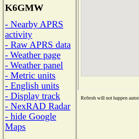
K6GMW
- Nearby APRS
activity
- Raw APRS data
- Weather page
- Weather panel
- Metric units
- English units
- Display track
Refresh will not happen automa
- NexRAD Radar
- hide Google
Maps