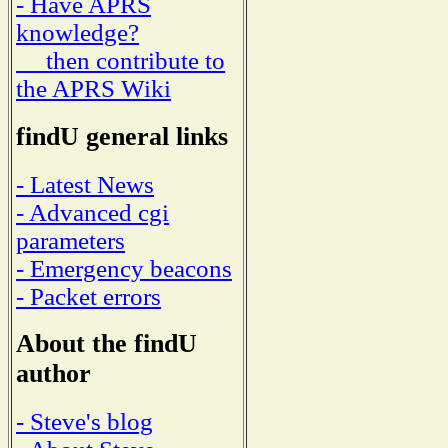
- Have APRS
knowledge?
then contribute to
the APRS Wiki
findU general links
- Latest News
- Advanced cgi
parameters
- Emergency beacons
- Packet errors
About the findU
author
- Steve's blog