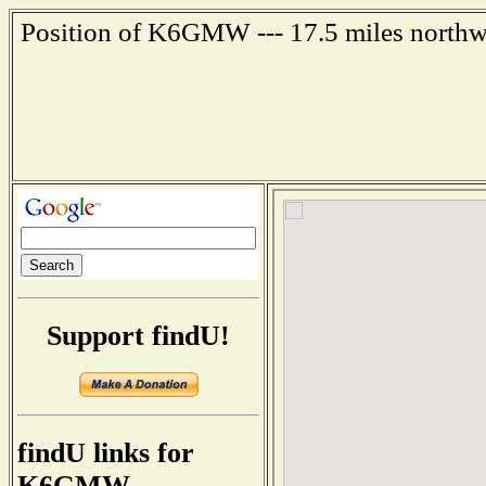
Position of K6GMW --- 17.5 miles northwe
Support findU!
findU links for
K6GMW