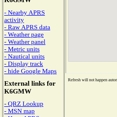
- Nearby APRS
activity
- Raw APRS data
- Weather page
- Weather panel
- Metric units
- Nautical units
- Display track
- hide Google Maps
Refresh will not happen automa
External links for
K6GMW
- QRZ Lookup
- MSN map