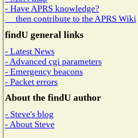
- Have APRS knowledge?
then contribute to the APRS Wiki
findU general links
- Latest News
- Advanced cgi parameters
- Emergency beacons
- Packet errors
About the findU author
- Steve's blog
- About Steve