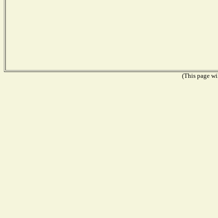
(This page wil