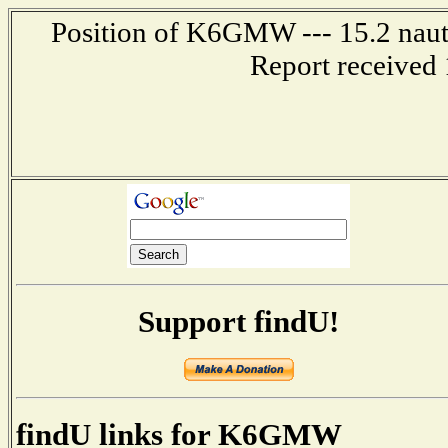
Position of K6GMW --- 15.2 nauti
Report received 
Support findU!
findU links for K6GMW