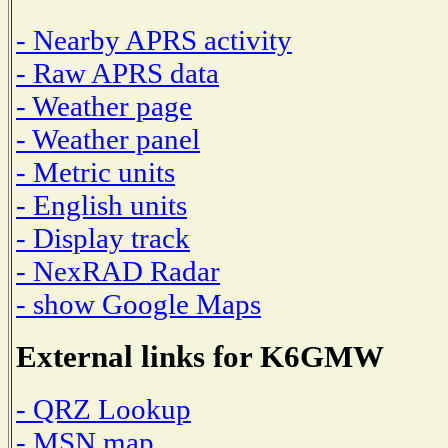
- Nearby APRS activity
- Raw APRS data
- Weather page
- Weather panel
- Metric units
- English units
- Display track
- NexRAD Radar
- show Google Maps
External links for K6GMW
- QRZ Lookup
- MSN map