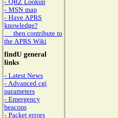
- QRZ Lookup
- MSN map
- Have APRS
knowledge?
then contribute to
the APRS Wiki
findU general
links
- Latest News
- Advanced cgi
parameters
- Emergency
beacons
- Packet errors