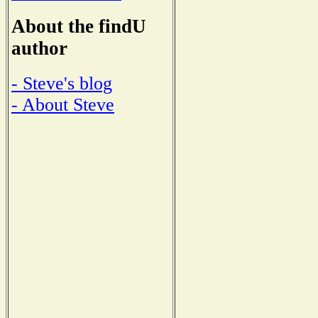
About the findU
author
- Steve's blog
- About Steve