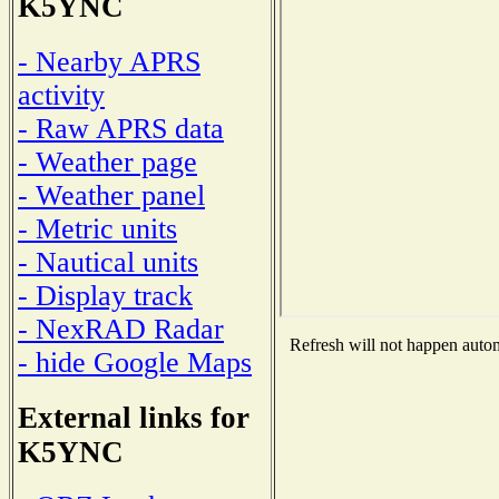
K5YNC
- Nearby APRS
activity
- Raw APRS data
- Weather page
- Weather panel
- Metric units
- Nautical units
- Display track
- NexRAD Radar
Refresh will not happen automa
- hide Google Maps
External links for
K5YNC