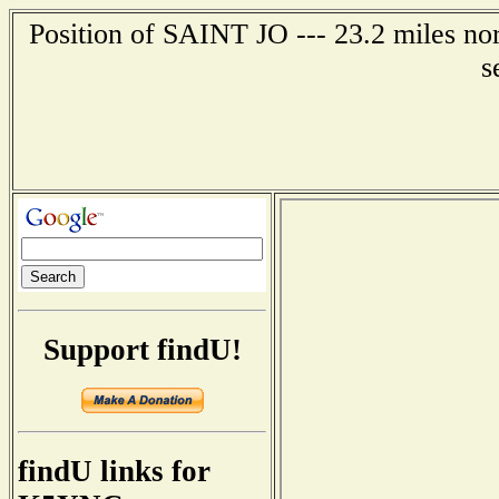
Position of SAINT JO --- 23.2 miles nor
s
Support findU!
findU links for