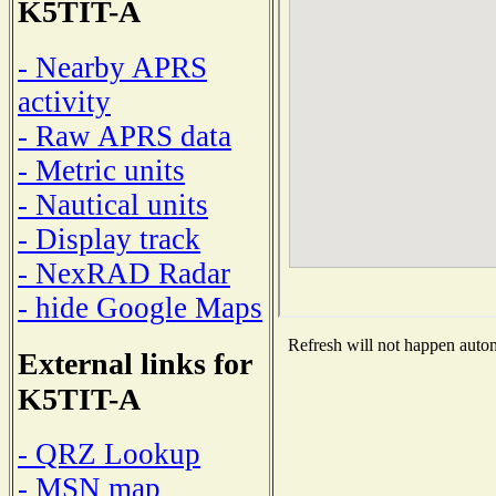
K5TIT-A
- Nearby APRS
activity
- Raw APRS data
- Metric units
- Nautical units
- Display track
- NexRAD Radar
- hide Google Maps
Refresh will not happen automa
External links for
K5TIT-A
- QRZ Lookup
- MSN map