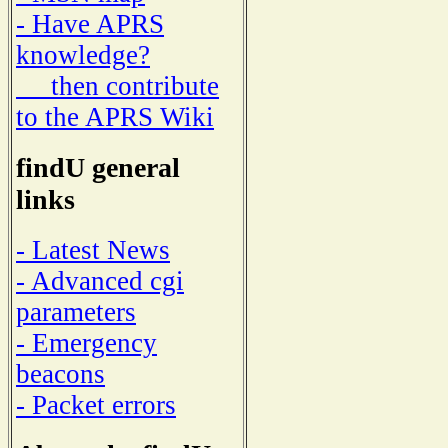
- Have APRS
knowledge?
then contribute
to the APRS Wiki
findU general
links
- Latest News
- Advanced cgi
parameters
- Emergency
beacons
- Packet errors