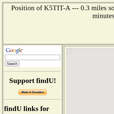
Position of K5TIT-A --- 0.3 miles s
minutes
Support findU!
findU links for