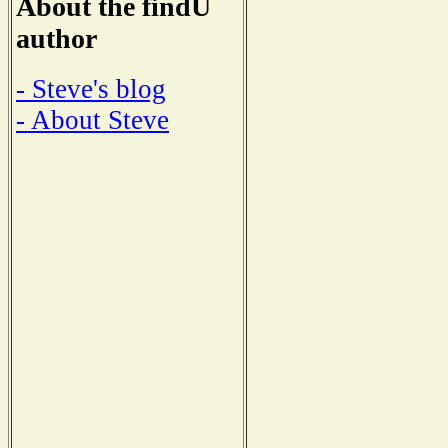
About the findU
author
- Steve's blog
- About Steve