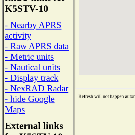
K5STV-10
- Nearby APRS
activity
- Raw APRS data
- Metric units
- Nautical units
- Display track
- NexRAD Radar
- hide Google
Refresh will not happen automa
Maps
External links