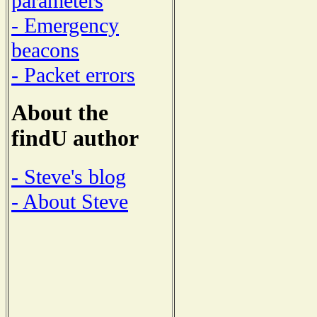
parameters
- Emergency
beacons
- Packet errors
About the
findU author
- Steve's blog
- About Steve