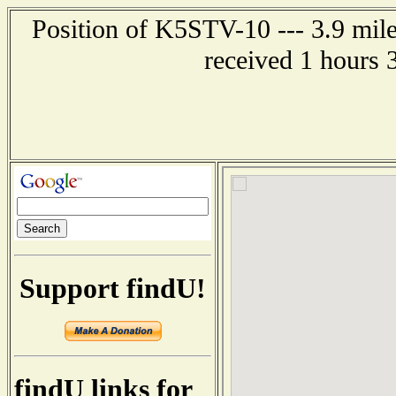
Position of K5STV-10 --- 3.9 mil
received 1 hours 
Support findU!
findU links for