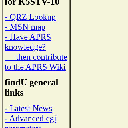
for K5STV-10
- QRZ Lookup
- MSN map
- Have APRS
knowledge?
then contribute
to the APRS Wiki
findU general
links
- Latest News
- Advanced cgi