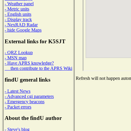
- Weather panel
- Metric units
- English units
- Display track
- NexRAD Radar
- hide Google Maps
External links for K5SJT
- QRZ Lookup
- MSN map
- Have APRS knowledge?
then contribute to the APRS Wiki
Refresh will not happen automa
findU general links
- Latest News
- Advanced cgi parameters
- Emergency beacons
- Packet errors
About the findU author
- Steve's blog