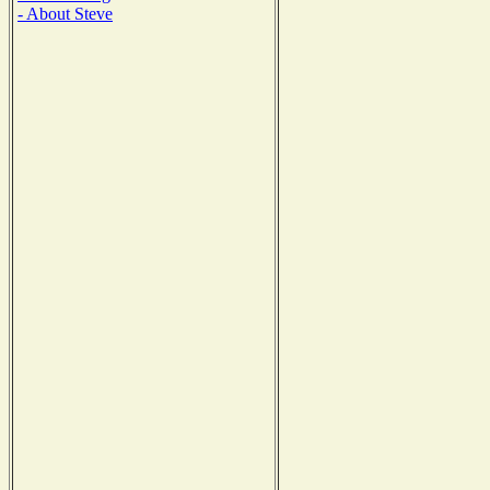
- About Steve