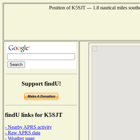
Position of K5SJT --- 1.8 nautical miles sout
Support findU!
findU links for K5SJT
- Nearby APRS activity
- Raw APRS data
- Weather page