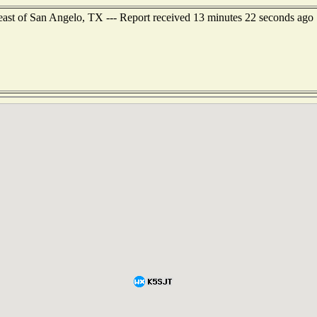
heast of San Angelo, TX --- Report received 13 minutes 22 seconds ago