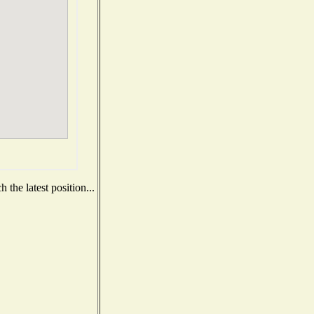
the latest position...