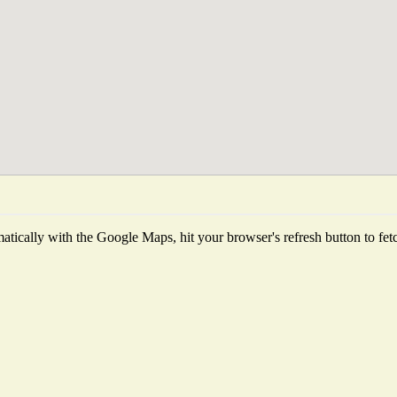
tically with the Google Maps, hit your browser's refresh button to fetch 