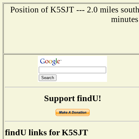
Position of K5SJT --- 2.0 miles sout
minutes
Support findU!
findU links for K5SJT