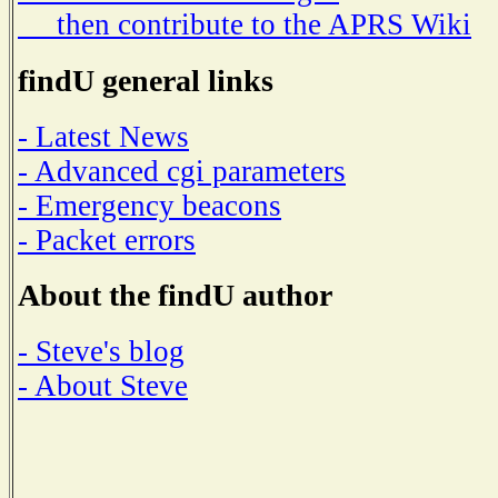
then contribute to the APRS Wiki
findU general links
- Latest News
- Advanced cgi parameters
- Emergency beacons
- Packet errors
About the findU author
- Steve's blog
- About Steve