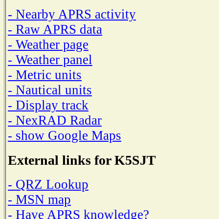
- Nearby APRS activity
- Raw APRS data
- Weather page
- Weather panel
- Metric units
- Nautical units
- Display track
- NexRAD Radar
- show Google Maps
External links for K5SJT
- QRZ Lookup
- MSN map
- Have APRS knowledge?