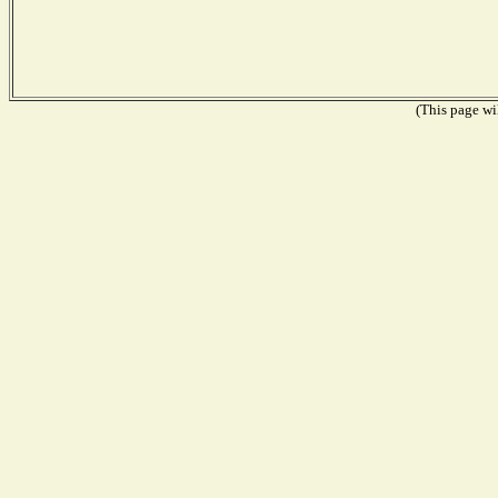
(This page wil