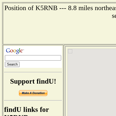
Position of K5RNB --- 8.8 miles northea
s
Support findU!
findU links for