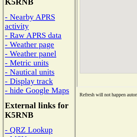
K5RNB
- Nearby APRS
activity
- Raw APRS data
- Weather page
- Weather panel
- Metric units
- Nautical units
- Display track
- hide Google Maps
Refresh will not happen automa
External links for
K5RNB
- QRZ Lookup