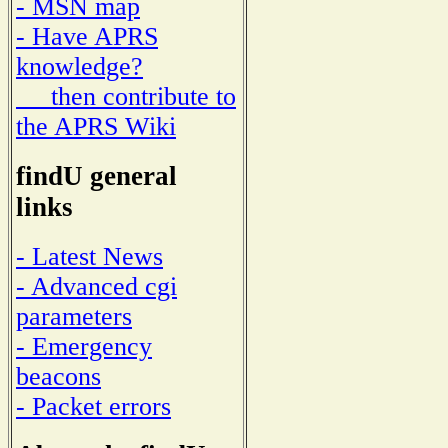
- MSN map
- Have APRS
knowledge?
then contribute to
the APRS Wiki
findU general
links
- Latest News
- Advanced cgi
parameters
- Emergency
beacons
- Packet errors