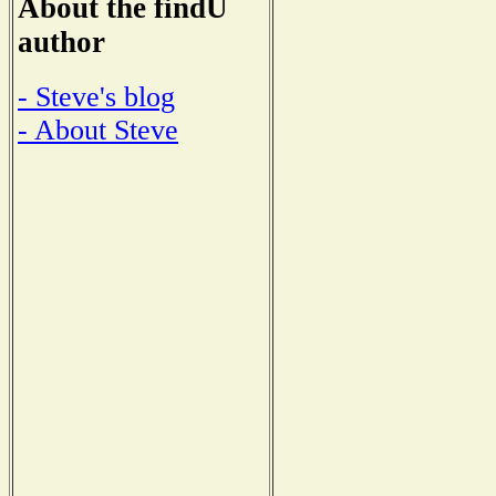
About the findU
author
- Steve's blog
- About Steve