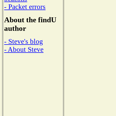
- Packet errors
About the findU
author
- Steve's blog
- About Steve