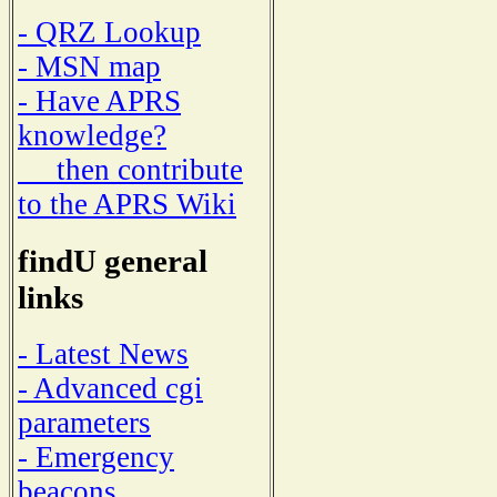
- QRZ Lookup
- MSN map
- Have APRS
knowledge?
then contribute
to the APRS Wiki
findU general
links
- Latest News
- Advanced cgi
parameters
- Emergency
beacons