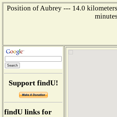
Position of Aubrey --- 14.0 kilometer
minutes
Support findU!
findU links for