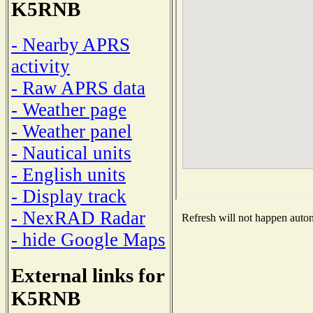
K5RNB
- Nearby APRS
activity
- Raw APRS data
- Weather page
- Weather panel
- Nautical units
- English units
- Display track
- NexRAD Radar
Refresh will not happen automa
- hide Google Maps
External links for
K5RNB