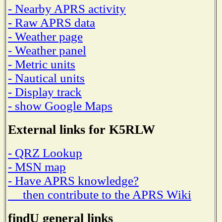
- Nearby APRS activity
- Raw APRS data
- Weather page
- Weather panel
- Metric units
- Nautical units
- Display track
- show Google Maps
External links for K5RLW
- QRZ Lookup
- MSN map
- Have APRS knowledge?
then contribute to the APRS Wiki
findU general links