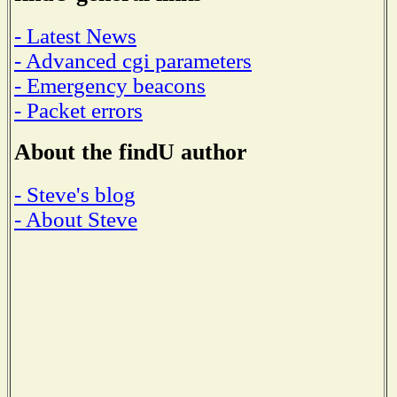
- Latest News
- Advanced cgi parameters
- Emergency beacons
- Packet errors
About the findU author
- Steve's blog
- About Steve