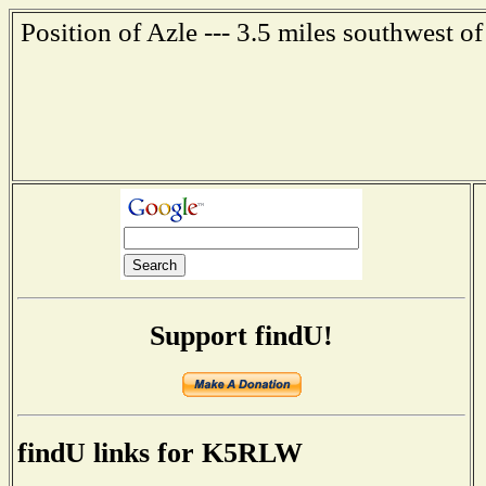
Position of Azle --- 3.5 miles southwest o
Support findU!
findU links for K5RLW