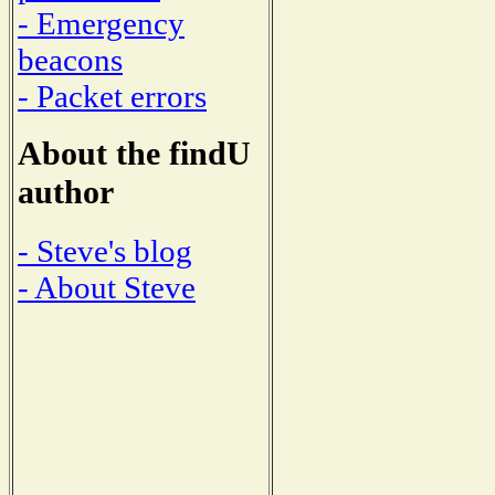
- Emergency
beacons
- Packet errors
About the findU
author
- Steve's blog
- About Steve