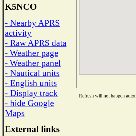
K5NCO
- Nearby APRS
activity
- Raw APRS data
- Weather page
- Weather panel
- Nautical units
- English units
- Display track
Refresh will not happen automa
- hide Google
Maps
External links