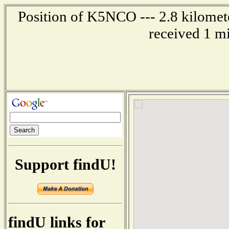
Position of K5NCO --- 2.8 kilomet
received 1 m
Support findU!
findU links for