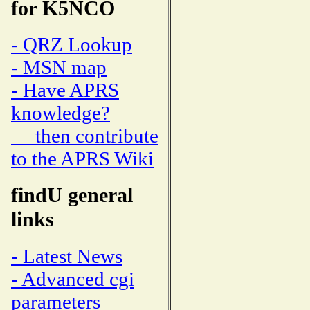
for K5NCO
- QRZ Lookup
- MSN map
- Have APRS
knowledge?
then contribute
to the APRS Wiki
findU general
links
- Latest News
- Advanced cgi
parameters